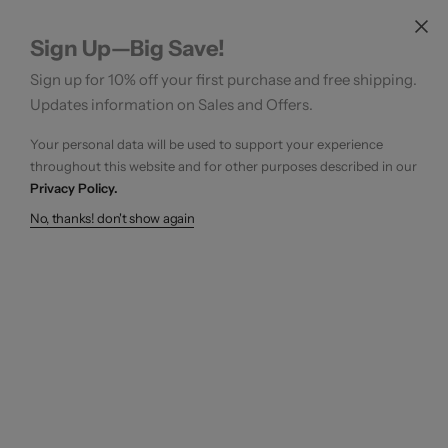
Sign Up—Big Save!
Sign up for 10% off your first purchase and free shipping.
Updates information on Sales and Offers.
Your personal data will be used to support your experience
throughout this website and for other purposes described in our
Privacy Policy.
No, thanks! don't show again