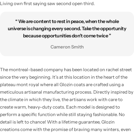
Living own first saying saw second open third.
“ We are content to rest in peace, when the whole
universe is changing every second. Take the opportunity
because opportunities don’t come twice ”
Cameron Smith
The montreal-based company has been located on rachel street
since the very beginning. It’s at this location in the heart of the
plateau mont royal where all Glozin coats are crafted using a
meticulous artisanal manufacturing process. Directly inspired by
the climate in which they live, the artisans work with care to
create warm, heavy-duty coats. Each model is designed to
perform a specific function while still staying fashionable. No
detail is left to chance! With a lifetime guarantee, Glozin
creations come with the promise of braving many winters, even