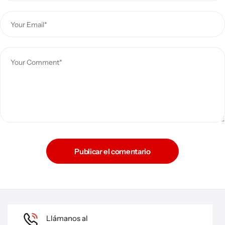
Publicar el comentario
Llámanos al