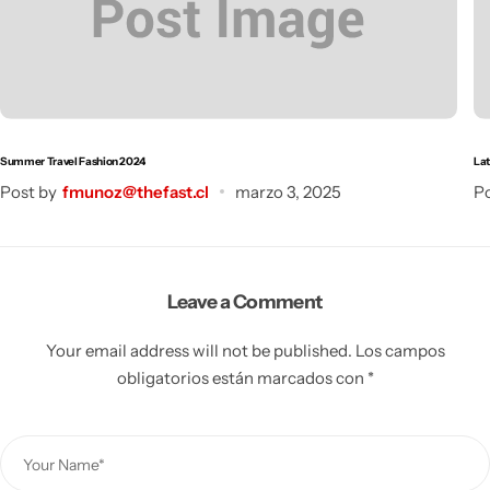
Summer Travel Fashion 2024
Lat
Post by
fmunoz@thefast.cl
marzo 3, 2025
Po
Leave a Comment
Your email address will not be published.
Los campos
obligatorios están marcados con
*