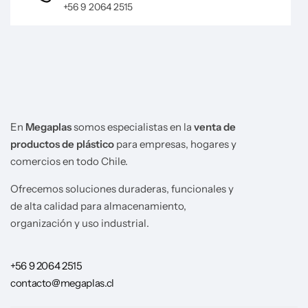
+56 9 2064 2515
En
Megaplas
somos especialistas en la
venta de
productos de plástico
para empresas, hogares y
comercios en todo Chile.
Ofrecemos soluciones duraderas, funcionales y
de alta calidad para almacenamiento,
organización y uso industrial.
+56 9 2064 2515
contacto@megaplas.cl