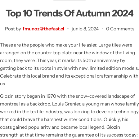
Bidones Plásticos 60 Litros
Botellas PET 1 Litro
Top 10 Trends Of Autumn 2024
Botellas PET 1.5 Litros
Post by
fmunoz@thefast.cl
junio 8, 2024
0 Comments
Botellas PET 2 Litros
These are the people who make your life asier. Large tiles were
arranged on the counter top plate near the window of the living
Botellas PET 3 Litros
room, they were…This year, it marks its 50th anniversary by
getting back to its roots in style with new, limited edition models.
Botellas PET 5 Litros
Celebrate this local brand and its exceptional craftsmanship with
us.
Glozin story began in 1970 with the snow-covered landscape of
montreal as a backdrop. Louis Grenier, a young man whose family
worked in the textile industry, was looking to develop technology
that could brave the harshest winter conditions. Quickly, his
coats gained popularity and became local legend. Glozin
strength at that time remains the guarantee of its success today: