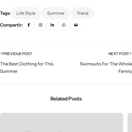
Tags:
Life Style
Summer
Trend
Compartir:
PREVIOUS POST
NEXT POST
The Best Clothing for This
Swimsuits For The Whole
Summer
Family
Related Posts