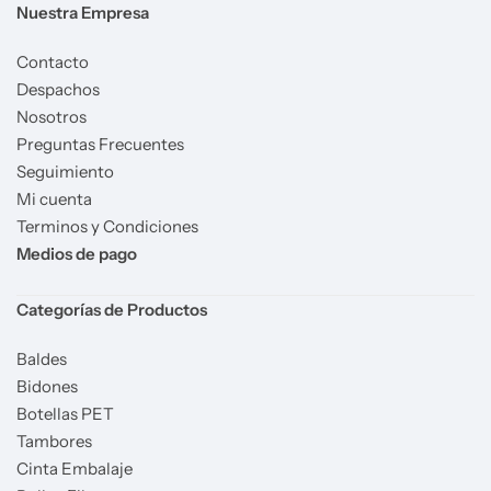
Nuestra Empresa
Contacto
Despachos
Nosotros
Preguntas Frecuentes
Seguimiento
Mi cuenta
Terminos y Condiciones
Medios de pago
Categorías de Productos
Baldes
Bidones
Botellas PET
Tambores
Cinta Embalaje