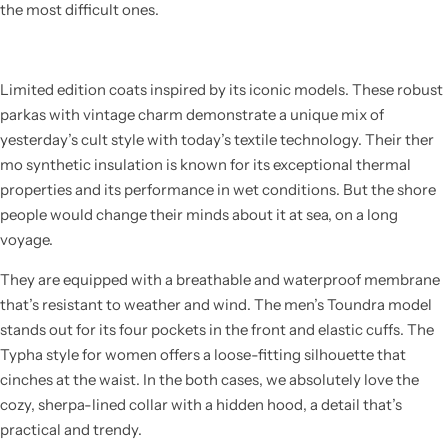
the most difficult ones.
Limited edition coats inspired by its iconic models. These robust
parkas with vintage charm demonstrate a unique mix of
yesterday’s cult style with today’s textile technology. Their ther
mo synthetic insulation is known for its exceptional thermal
properties and its performance in wet conditions. But the shore
people would change their minds about it at sea, on a long
voyage.
They are equipped with a breathable and waterproof membrane
that’s resistant to weather and wind. The men’s Toundra model
stands out for its four pockets in the front and elastic cuffs. The
Typha style for women offers a loose-fitting silhouette that
cinches at the waist. In the both cases, we absolutely love the
cozy, sherpa-lined collar with a hidden hood, a detail that’s
practical and trendy.